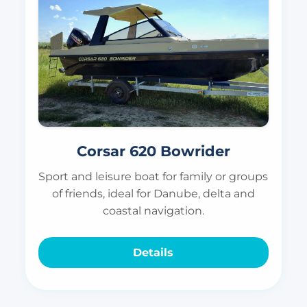
Corsar 620 Bowrider
Sport and leisure boat for family or groups
of friends, ideal for Danube, delta and
coastal navigation.
Details