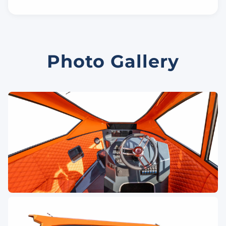
Photo Gallery