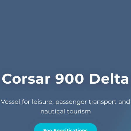
Corsar 900 Delta
Vessel for leisure, passenger transport and
nautical tourism
See Specifications