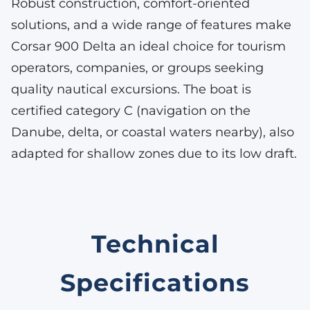
Robust construction, comfort-oriented
solutions, and a wide range of features make
Corsar 900 Delta an ideal choice for tourism
operators, companies, or groups seeking
quality nautical excursions. The boat is
certified category C (navigation on the
Danube, delta, or coastal waters nearby), also
adapted for shallow zones due to its low draft.
Technical
Specifications