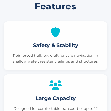
Features
Safety & Stability
Reinforced hull, low draft for safe navigation in
shallow water, resistant railings and structures.
Large Capacity
Designed for comfortable transport of up to 12