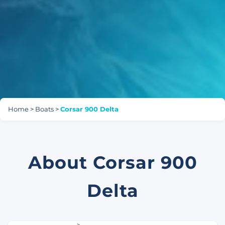
Home
>
Boats
>
Corsar 900 Delta
About Corsar 900
Delta