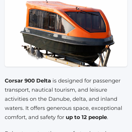
Corsar 900 Delta
is designed for passenger
transport, nautical tourism, and leisure
activities on the Danube, delta, and inland
waters. It offers generous space, exceptional
comfort, and safety for
up to 12 people
.