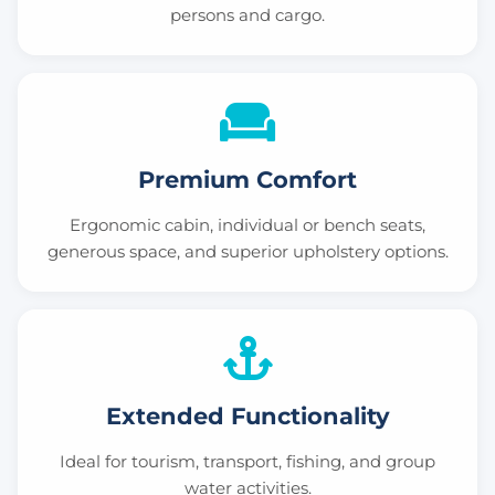
persons and cargo.
Premium Comfort
Ergonomic cabin, individual or bench seats,
generous space, and superior upholstery options.
Extended Functionality
Ideal for tourism, transport, fishing, and group
water activities.