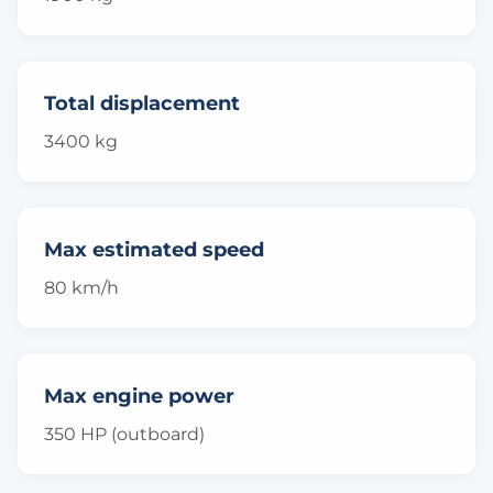
Total displacement
3400 kg
Max estimated speed
80 km/h
Max engine power
350 HP (outboard)