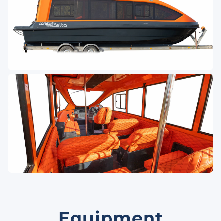
Equipment