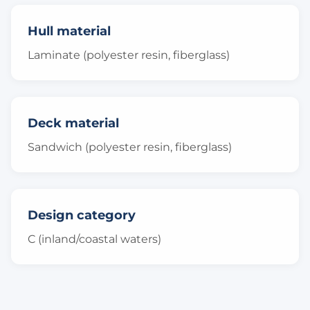
Hull material
Laminate (polyester resin, fiberglass)
Deck material
Sandwich (polyester resin, fiberglass)
Design category
C (inland/coastal waters)