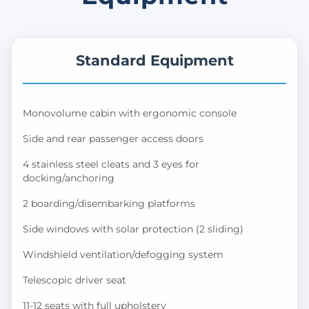
Standard Equipment
Monovolume cabin with ergonomic console
Side and rear passenger access doors
4 stainless steel cleats and 3 eyes for
docking/anchoring
2 boarding/disembarking platforms
Side windows with solar protection (2 sliding)
Windshield ventilation/defogging system
Telescopic driver seat
11-12 seats with full upholstery