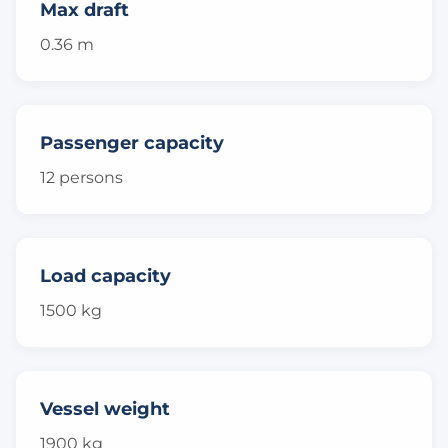
Max draft
0.36 m
Passenger capacity
12 persons
Load capacity
1500 kg
Vessel weight
1900 kg