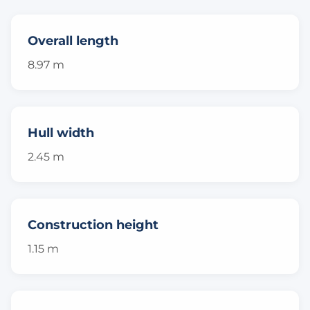
Overall length
8.97 m
Hull width
2.45 m
Construction height
1.15 m