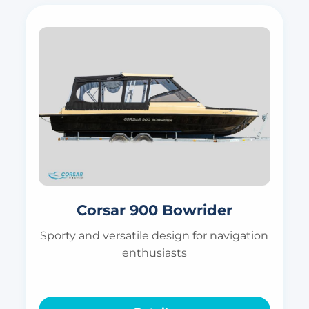
Corsar 900 Bowrider
Sporty and versatile design for navigation
enthusiasts