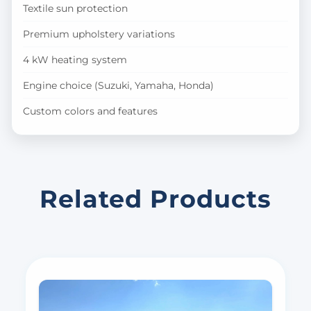
Textile sun protection
Premium upholstery variations
4 kW heating system
Engine choice (Suzuki, Yamaha, Honda)
Custom colors and features
Related Products