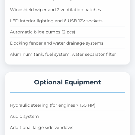
Windshield wiper and 2 ventilation hatches
LED interior lighting and 6 USB 12V sockets
Automatic bilge pumps (2 pcs)
Docking fender and water drainage systems
Aluminum tank, fuel system, water separator filter
Optional Equipment
Hydraulic steering (for engines > 150 HP)
Audio system
Additional large side windows