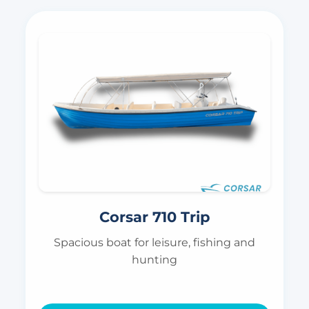
Corsar 710 Trip
Spacious boat for leisure, fishing and
hunting