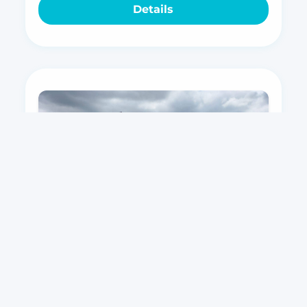
Details
Corsar 900 Cruiser
Top vessel for leisure, nautical tourism,