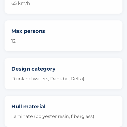
65 km/h
Max persons
12
Design category
D (inland waters, Danube, Delta)
Hull material
Laminate (polyester resin, fiberglass)