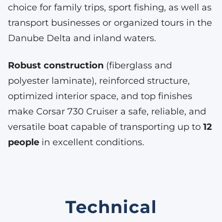
choice for family trips, sport fishing, as well as
transport businesses or organized tours in the
Danube Delta and inland waters.
Robust construction
(fiberglass and
polyester laminate), reinforced structure,
optimized interior space, and top finishes
make Corsar 730 Cruiser a safe, reliable, and
versatile boat capable of transporting up to
12
people
in excellent conditions.
Technical