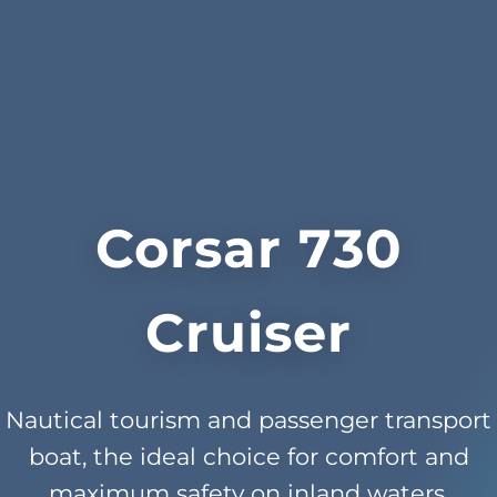
Corsar 730
Cruiser
Nautical tourism and passenger transport
boat, the ideal choice for comfort and
maximum safety on inland waters.