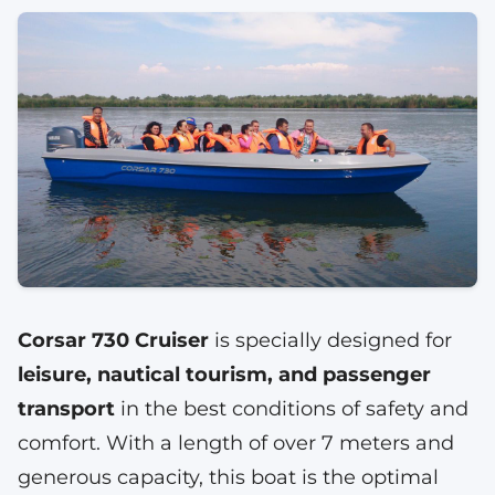
Corsar 730 Cruiser
is specially designed for
leisure, nautical tourism, and passenger
transport
in the best conditions of safety and
comfort. With a length of over 7 meters and
generous capacity, this boat is the optimal