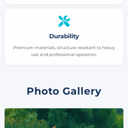
Durability
Premium materials, structure resistant to heavy
use and professional operation.
Photo Gallery