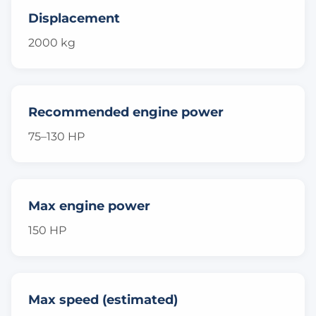
Displacement
2000 kg
Recommended engine power
75–130 HP
Max engine power
150 HP
Max speed (estimated)