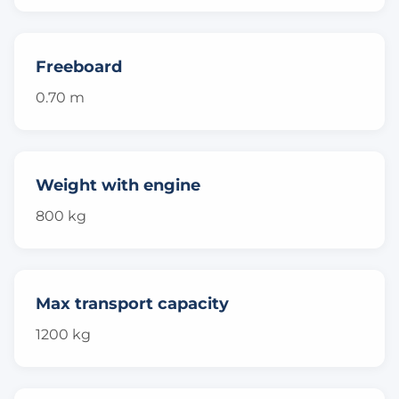
Freeboard
0.70 m
Weight with engine
800 kg
Max transport capacity
1200 kg