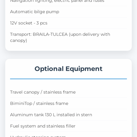
Navigation lighting, electric panel and fuses
Automatic bilge pump
12V socket - 3 pcs
Transport: BRAILA-TULCEA (upon delivery with
canopy)
Optional Equipment
Travel canopy / stainless frame
BiminiTop / stainless frame
Aluminum tank 130 L installed in stern
Fuel system and stainless filler