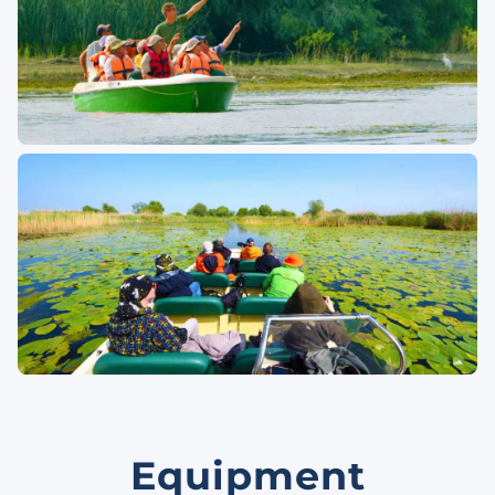
Equipment