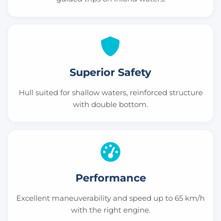
Superior Safety
Hull suited for shallow waters, reinforced structure
with double bottom.
Performance
Excellent maneuverability and speed up to 65 km/h
with the right engine.