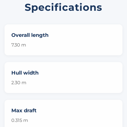
Specifications
Overall length
7.30 m
Hull width
2.30 m
Max draft
0.315 m