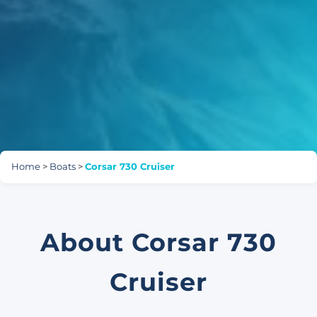
Home
>
Boats
>
Corsar 730 Cruiser
About Corsar 730
Cruiser