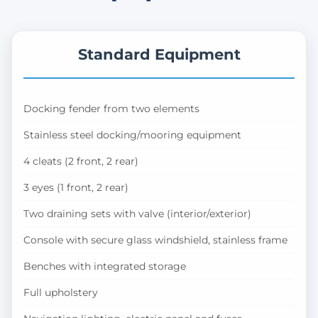
Standard Equipment
Docking fender from two elements
Stainless steel docking/mooring equipment
4 cleats (2 front, 2 rear)
3 eyes (1 front, 2 rear)
Two draining sets with valve (interior/exterior)
Console with secure glass windshield, stainless frame
Benches with integrated storage
Full upholstery