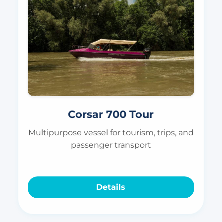
Corsar 700 Tour
Multipurpose vessel for tourism, trips, and
passenger transport
Details