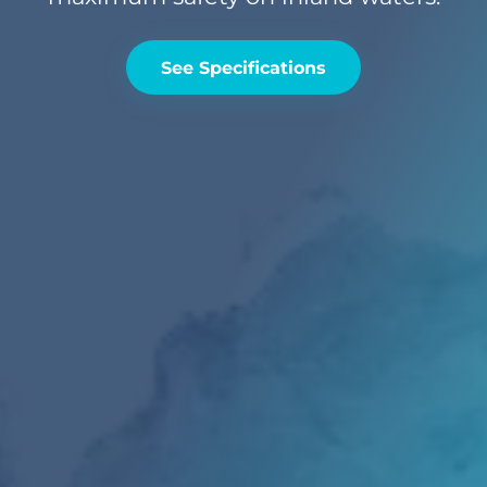
See Specifications