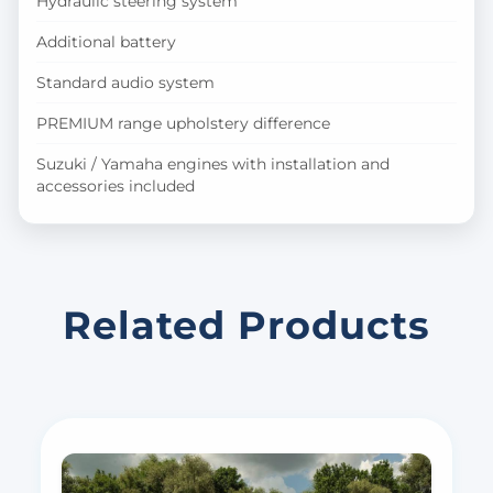
Hydraulic steering system
Additional battery
Standard audio system
PREMIUM range upholstery difference
Suzuki / Yamaha engines with installation and
accessories included
Related Products