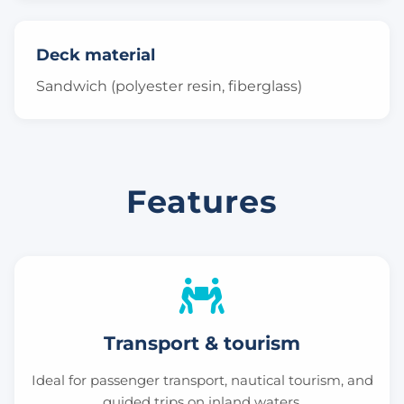
Deck material
Sandwich (polyester resin, fiberglass)
Features
Transport & tourism
Ideal for passenger transport, nautical tourism, and
guided trips on inland waters.